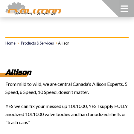
Home
Products & Services
Allison
Allison
From mild to wild, we are central Canada's Allison Experts. 5
Speed, 6 Speed, 10 Speed, doesn't matter.
YES we can fix your messed up 10L1000, YES I supply FULLY
anodized 10L1000 valve bodies and hard anodized shells or
"trash cans"