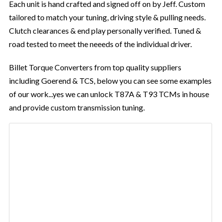
Each unit is hand crafted and signed off on by Jeff. Custom
tailored to match your tuning, driving style & pulling needs.
Clutch clearances & end play personally verified. Tuned &
road tested to meet the neeeds of the individual driver.
Billet Torque Converters from top quality suppliers
including Goerend & TCS, below you can see some examples
of our work...yes we can unlock T87A & T93 TCMs in house
and provide custom transmission tuning.