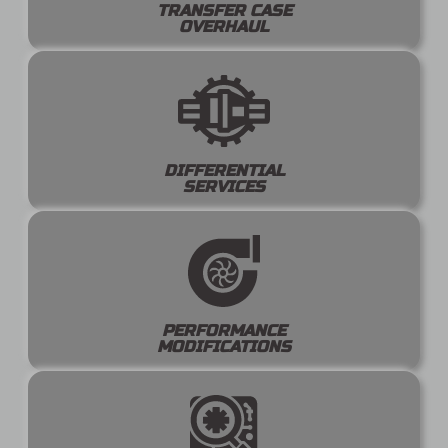
TRANSFER CASE
OVERHAUL
DIFFERENTIAL
SERVICES
PERFORMANCE
MODIFICATIONS