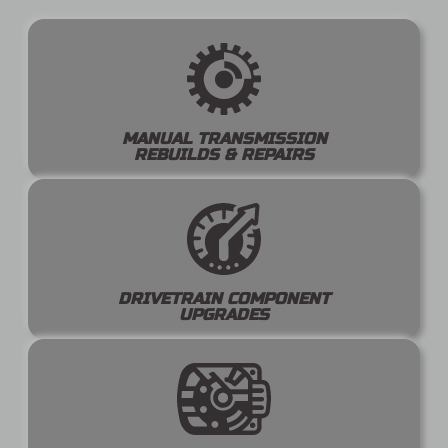
MANUAL TRANSMISSION
REBUILDS & REPAIRS
DRIVETRAIN COMPONENT
UPGRADES