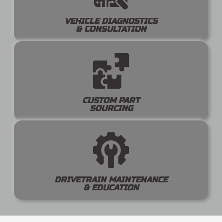
VEHICLE DIAGNOSTICS
& CONSULTATION
CUSTOM PART
SOURCING
DRIVETRAIN MAINTENANCE
& EDUCATION