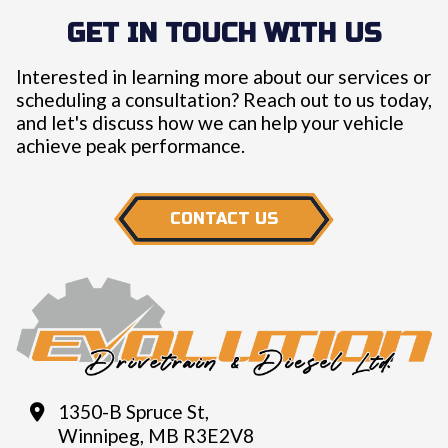
GET IN TOUCH WITH US
Interested in learning more about our services or
scheduling a consultation? Reach out to us today,
and let's discuss how we can help your vehicle
achieve peak performance.
CONTACT US
1350-B Spruce St,
Winnipeg, MB R3E2V8